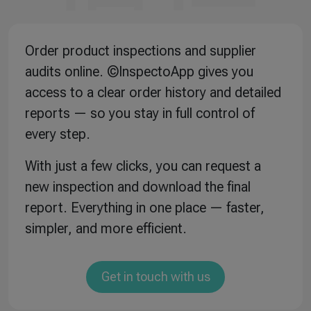
Order product inspections and supplier
audits online. ©InspectoApp gives you
access to a clear order history and detailed
reports — so you stay in full control of
every step.
With just a few clicks, you can request a
new inspection and download the final
report. Everything in one place — faster,
simpler, and more efficient.
Get in touch with us