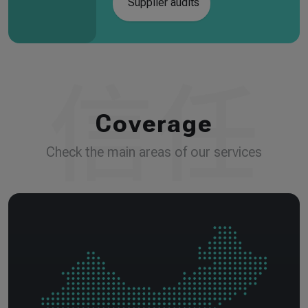
Supplier audits
Coverage
Check the main areas of our services