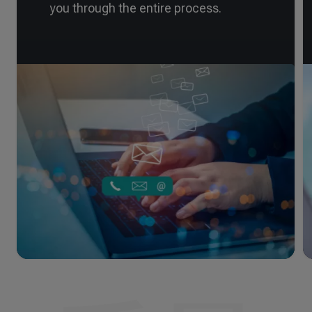
you through the entire process.