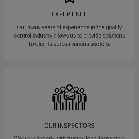
EXPERIENCE
Our many years of experience in the quality
control industry allows us to provide solutions
to Clients across various sectors.
OUR INSPECTORS
We work directly with trusted local inspectors