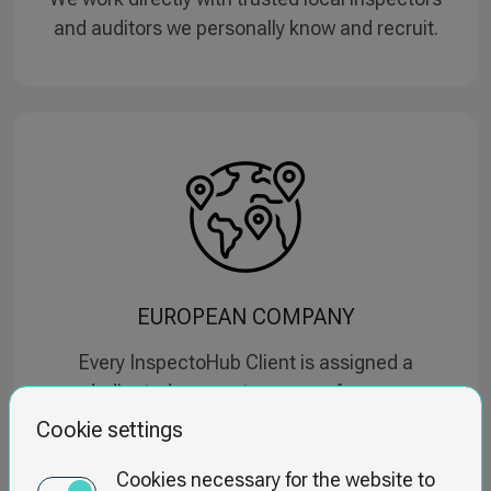
and auditors we personally know and recruit.
EUROPEAN COMPANY
Every InspectoHub Client is assigned a
dedicated account manager from our
headquarters in Poland.
Cookie settings
Cookies necessary for the website to