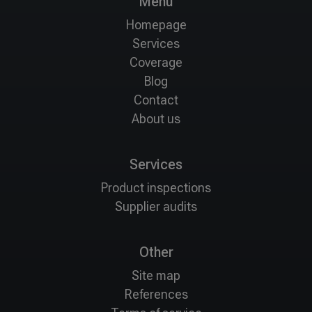
Menu
Homepage
Services
Coverage
Blog
Contact
About us
Services
Product inspections
Supplier audits
Other
Site map
References