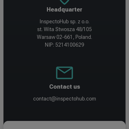
Headquarter
InspectoHub sp. z o.o.
st. Wita Stwosza 48/105
Warsaw 02-661, Poland.
NIP: 5214100629
Contact us
contact@inspectohub.com