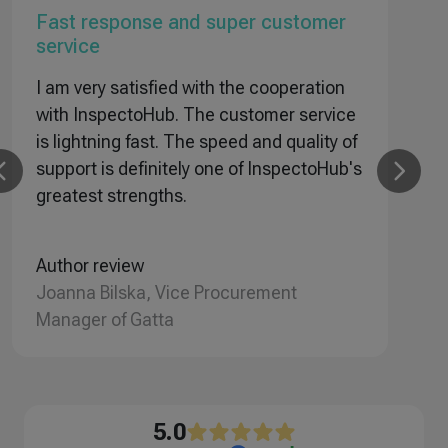
Fast response and super customer
T
service
I
I am very satisfied with the cooperation
i
with InspectoHub. The customer service
i
is lightning fast. The speed and quality of
r
support is definitely one of InspectoHub's
a
greatest strengths.
A
Ł
Author review
Joanna Bilska, Vice Procurement
Manager of Gatta
5.0