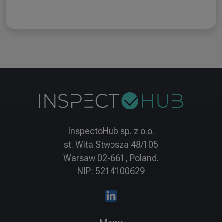
InspectoHub sp. z o.o.
st. Wita Stwosza 48/105
Warsaw 02-661, Poland.
NIP: 5214100629