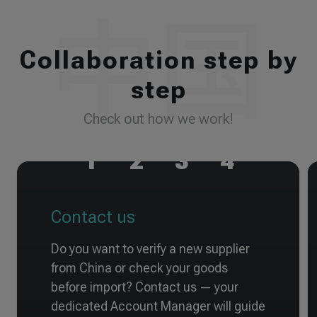
Collaboration step by
step
Check out how we work!
1
2
3
4
Contact us
Do you want to verify a new supplier
from China or check your goods
before import? Contact us — your
dedicated Account Manager will guide