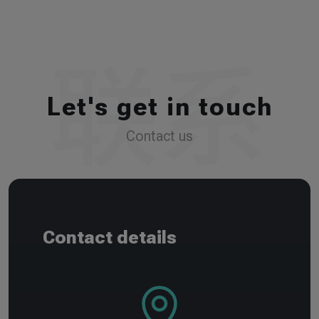
Let's get in touch
Contact us
Contact details