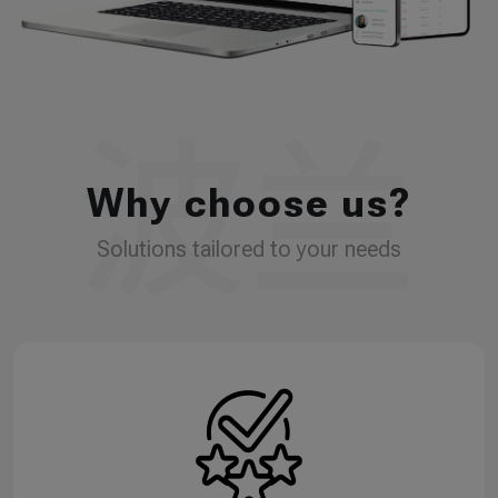
Why choose us?
Solutions tailored to your needs