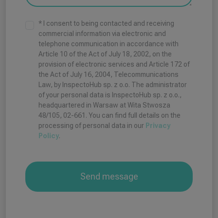
t
a
* I consent to being contacted and receiving
t
commercial information via electronic and
telephone communication in accordance with
e
Article 10 of the Act of July 18, 2002, on the
s
provision of electronic services and Article 172 of
+
the Act of July 16, 2004, Telecommunications
1
Law, by InspectoHub sp. z o.o. The administrator
of your personal data is InspectoHub sp. z o.o.,
headquartered in Warsaw at Wita Stwosza
48/105, 02-661. You can find full details on the
processing of personal data in our
Privacy
Policy
.
Send message