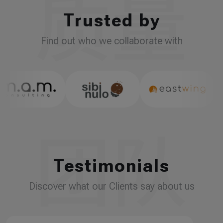
Trusted by
Find out who we collaborate with
Testimonials
Discover what our Clients say about us