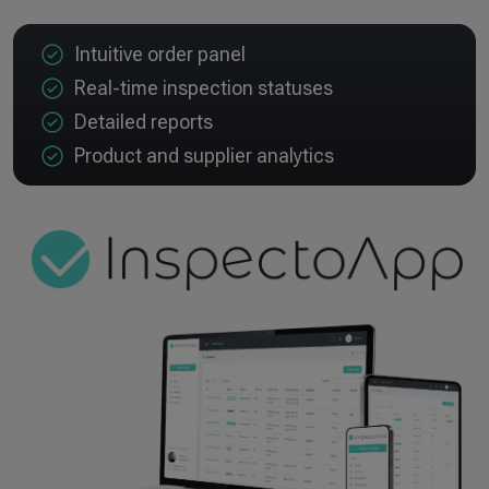
Intuitive order panel
Real-time inspection statuses
Detailed reports
Product and supplier analytics