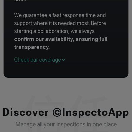
We guarantee a fast response time and
support where it is needed most. Before
starting a collaboration, we always
confirm our availability, ensuring full
transparency.
Check our coverage
Discover ©InspectoApp
Manage all your inspections in one place