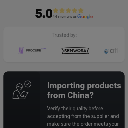
5.0
44 reviews on
Trusted by:
Importing products
from China?
Verify their quality before
accepting from the supplier and
make sure the order meets your