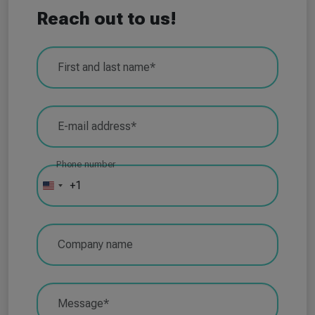
Reach out to us!
First and last name*
E-mail address*
Phone number
+1
U
n
i
Company name
t
e
d
Message*
S