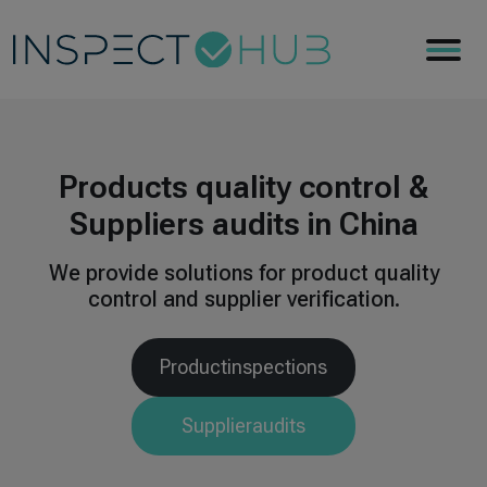
Products quality control
&
Suppliers audits in China
We provide solutions for product quality
control and
supplier verification.
Product
inspections
Supplier
audits