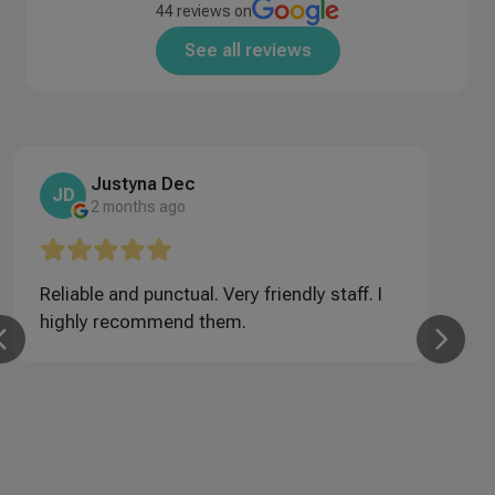
44 reviews on
See all reviews
Justyna Dec
JD
2 months ago
Reliable and punctual. Very friendly staff. I
U
highly recommend them.
f
w
m
w
r