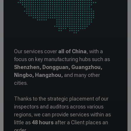
Our services cover
all of China
, with a
focus on key manufacturing hubs such as
Shenzhen, Dongguan, Guangzhou,
Ningbo, Hangzhou,
and many other
cities.
Thanks to the strategic placement of our
inspectors and auditors across various
regions, we can provide services within as
little as
48 hours
after a Client places an
order.