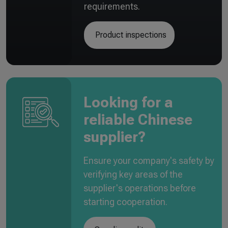
requirements.
Product inspections
Looking for a
reliable Chinese
supplier?
Ensure your company's safety by
verifying key areas of the
supplier's operations before
starting cooperation.