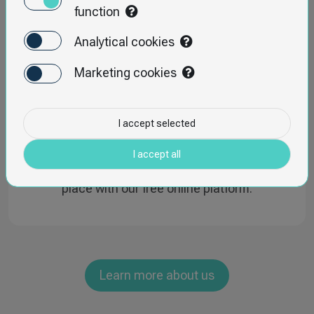
function
Analytical cookies
Marketing cookies
I accept selected
INSPECTOAPP
I accept all
Manage all your inspections and audits in one
place with our free online platform.
Learn more about us