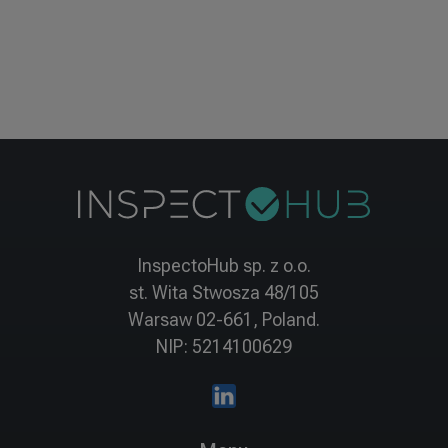
InspectoHub sp. z o.o.
st. Wita Stwosza 48/105
Warsaw 02-661, Poland.
NIP: 5214100629