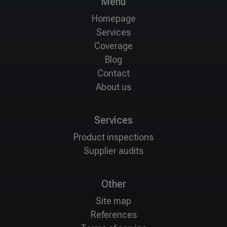
Menu
Homepage
Services
Coverage
Blog
Contact
About us
Services
Product inspections
Supplier audits
Other
Site map
References