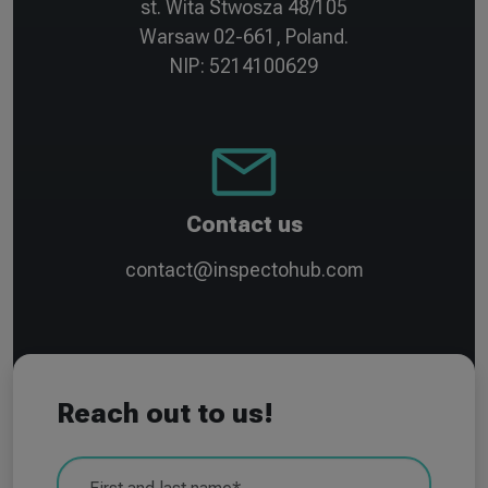
st. Wita Stwosza 48/105
Warsaw 02-661, Poland.
NIP: 5214100629
Contact us
contact@inspectohub.com
Reach out to us!