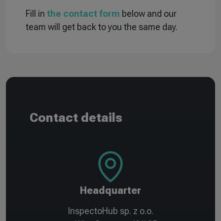
Fill in
the contact form
below and our
team will get back to you the same day.
Contact details
Headquarter
InspectoHub sp. z o.o.