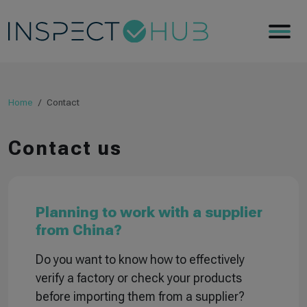
Home
Contact
Contact us
Planning to work with a supplier
from China?
Do you want to know how to effectively
verify a factory or check your products
before importing them from a supplier?