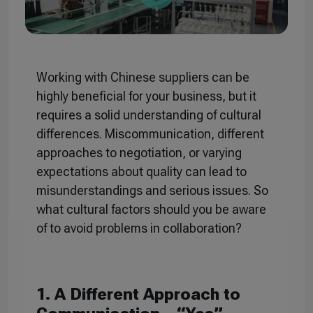
Working with Chinese suppliers can be
highly beneficial for your business, but it
requires a solid understanding of cultural
differences. Miscommunication, different
approaches to negotiation, or varying
expectations about quality can lead to
misunderstandings and serious issues. So
what cultural factors should you be aware
of to avoid problems in collaboration?
1. A Different Approach to