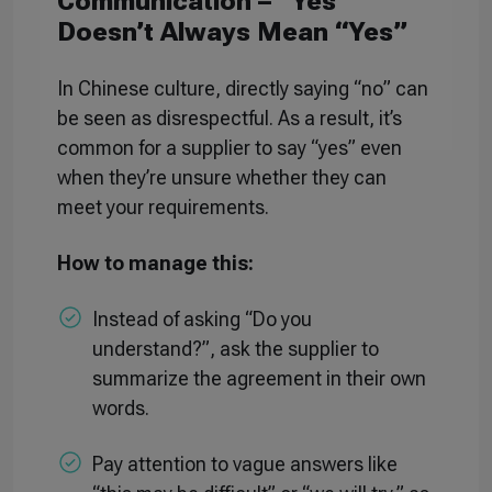
Communication – “Yes”
Doesn’t Always Mean “Yes”
In Chinese culture, directly saying “no” can
be seen as disrespectful. As a result, it’s
common for a supplier to say “yes” even
when they’re unsure whether they can
meet your requirements.
How to manage this:
Instead of asking “Do you
understand?”, ask the supplier to
summarize the agreement in their own
words.
Pay attention to vague answers like