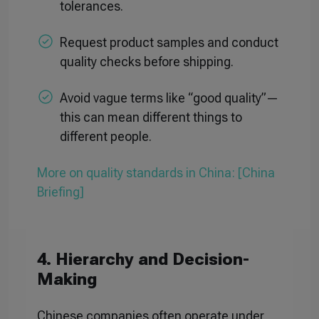
tolerances.
Request product samples and conduct
quality checks before shipping.
Avoid vague terms like “good quality”—
this can mean different things to
different people.
More on quality standards in China: [China
Briefing]
4. Hierarchy and Decision-
Making
Chinese companies often operate under