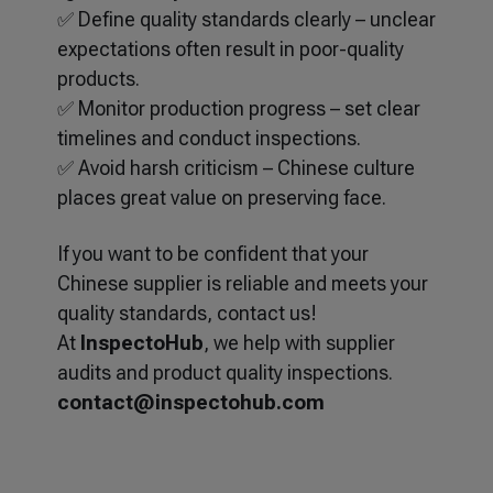
✅ Define quality standards clearly – unclear
expectations often result in poor-quality
products.
✅ Monitor production progress – set clear
timelines and conduct inspections.
✅ Avoid harsh criticism – Chinese culture
places great value on preserving face.
If you want to be confident that your
Chinese supplier is reliable and meets your
quality standards, contact us!
At
InspectoHub
, we help with supplier
audits and product quality inspections.
contact@inspectohub.com