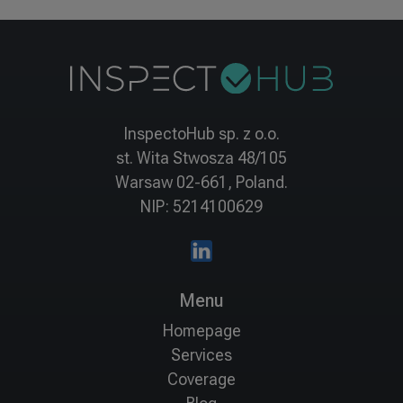
InspectoHub sp. z o.o.
st. Wita Stwosza 48/105
Warsaw 02-661, Poland.
NIP: 5214100629
Menu
Homepage
Services
Coverage