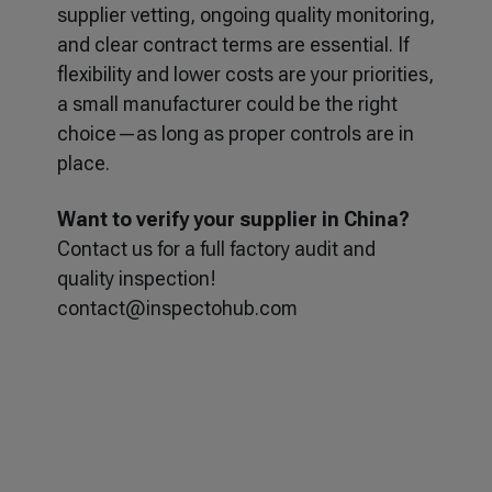
supplier vetting, ongoing quality monitoring,
and clear contract terms are essential. If
flexibility and lower costs are your priorities,
a small manufacturer could be the right
choice—as long as proper controls are in
place.
Want to verify your supplier in China?
Contact us for a full factory audit and
quality inspection!
contact@inspectohub.com