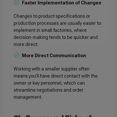
Faster Implementation of Changes
Changes to product specifications or
production processes are usually easier to
implement in small factories, where
decision-making tends to be quicker and
more direct.
More Direct Communication
Working with a smaller supplier often
means you’ll have direct contact with the
owner or key personnel, which can
streamline negotiations and order
management.