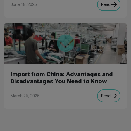
June 18, 2025
Read
Import from China: Advantages and
Disadvantages You Need to Know
March 26, 2025
Read