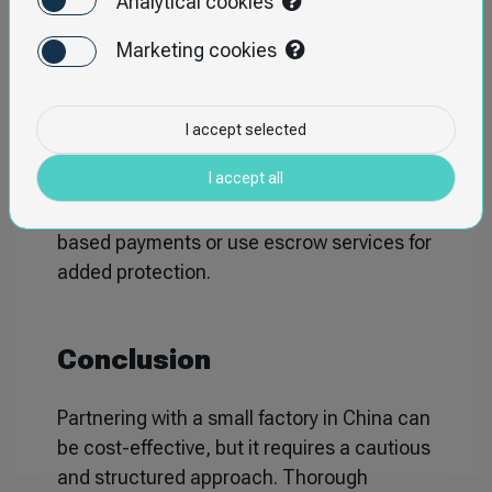
Analytical cookies
✔
Implement Quality Control During
Marketing cookies
Production
– Regular inspections can help
detect and address issues early in the
production process.
I accept selected
I accept all
✔
Secure Payments
– Avoid paying the
full amount upfront; opt for milestone-
based payments or use escrow services for
added protection.
Conclusion
Partnering with a small factory in China can
be cost-effective, but it requires a cautious
and structured approach. Thorough