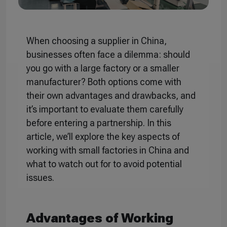
When choosing a supplier in China,
businesses often face a dilemma: should
you go with a large factory or a smaller
manufacturer? Both options come with
their own advantages and drawbacks, and
it’s important to evaluate them carefully
before entering a partnership. In this
article, we’ll explore the key aspects of
working with small factories in China and
what to watch out for to avoid potential
issues.
Advantages of Working