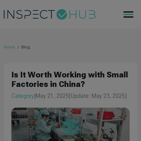
Home
Blog
Is It Worth Working with Small
Factories in China?
Category
|
May 21, 2025
[Update: May 23, 2025]