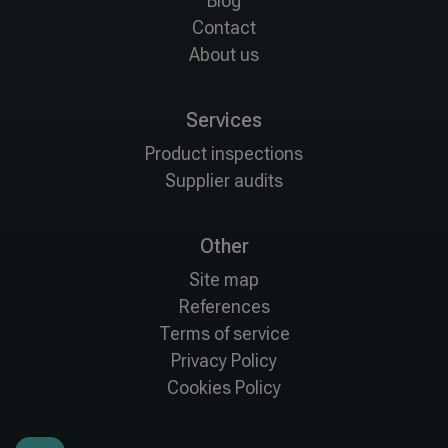
Blog
Contact
About us
Services
Product inspections
Supplier audits
Other
Site map
References
Terms of service
Privacy Policy
Cookies Policy