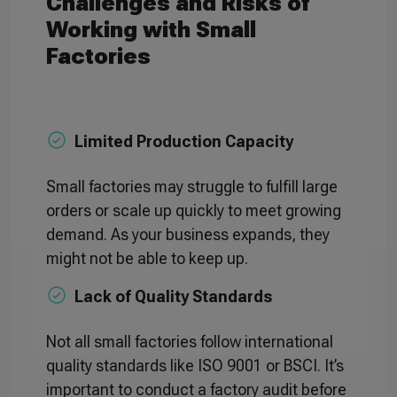
Challenges and Risks of
Working with Small
Factories
Limited Production Capacity
Small factories may struggle to fulfill large
orders or scale up quickly to meet growing
demand. As your business expands, they
might not be able to keep up.
Lack of Quality Standards
Not all small factories follow international
quality standards like ISO 9001 or BSCI. It’s
important to conduct a factory audit before