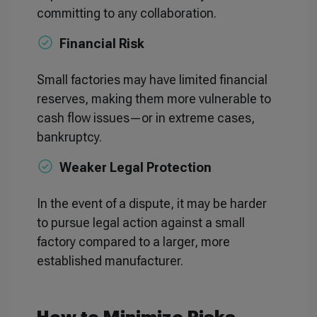
committing to any collaboration.
Financial Risk
Small factories may have limited financial
reserves, making them more vulnerable to
cash flow issues—or in extreme cases,
bankruptcy.
Weaker Legal Protection
In the event of a dispute, it may be harder
to pursue legal action against a small
factory compared to a larger, more
established manufacturer.