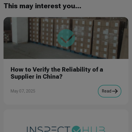
This may interest you...
How to Verify the Reliability of a
Supplier in China?
May 07, 2025
Read