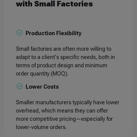
with Small Factories
Production Flexibility
Small factories are often more willing to
adapt to a client's specific needs, both in
terms of product design and minimum
order quantity (MOQ).
Lower Costs
Smaller manufacturers typically have lower
overhead, which means they can offer
more competitive pricing—especially for
lower-volume orders.