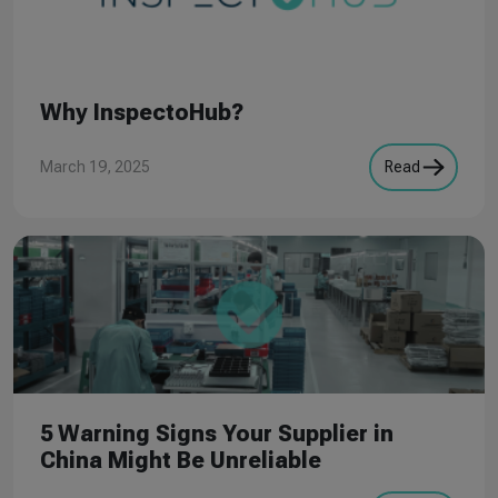
Why InspectoHub?
March 19, 2025
Read
5 Warning Signs Your Supplier in
China Might Be Unreliable