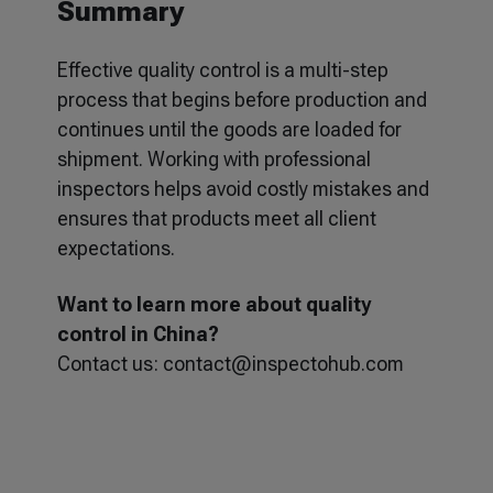
Summary
Effective quality control is a multi-step
process that begins before production and
continues until the goods are loaded for
shipment. Working with professional
inspectors helps avoid costly mistakes and
ensures that products meet all client
expectations.
Want to learn more about quality
control in China?
Contact us:
contact@inspectohub.com