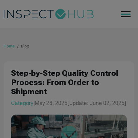
Home
Blog
Step-by-Step Quality Control
Process: From Order to
Shipment
Category
|
May 28, 2025
[Update: June 02, 2025]