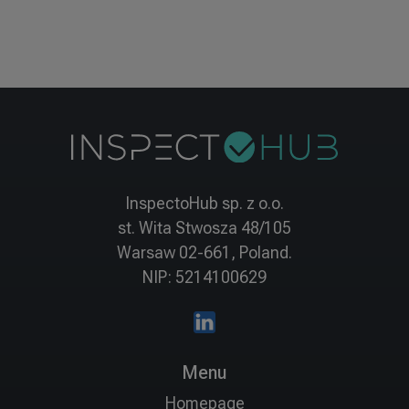
InspectoHub sp. z o.o.
st. Wita Stwosza 48/105
Warsaw 02-661, Poland.
NIP: 5214100629
Menu
Homepage