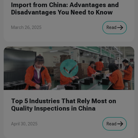
Import from China: Advantages and
Disadvantages You Need to Know
March 26, 2025
Read
Top 5 Industries That Rely Most on
Quality Inspections in China
April 30, 2025
Read