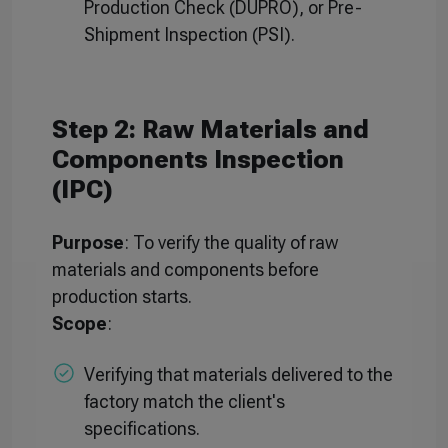
Production Check (DUPRO), or Pre-
Shipment Inspection (PSI).
Step 2: Raw Materials and
Components Inspection
(IPC)
Purpose
: To verify the quality of raw
materials and components before
production starts.
Scope
:
Verifying that materials delivered to the
factory match the client's
specifications.