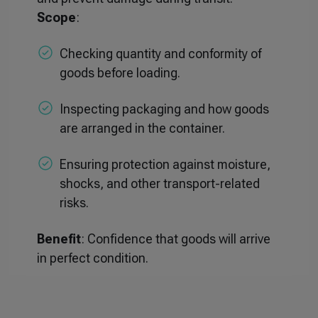
Scope
:
Checking quantity and conformity of
goods before loading.
Inspecting packaging and how goods
are arranged in the container.
Ensuring protection against moisture,
shocks, and other transport-related
risks.
Benefit
: Confidence that goods will arrive
in perfect condition.