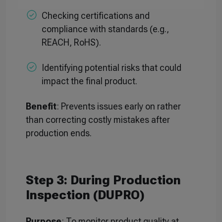
Checking certifications and
compliance with standards (e.g.,
REACH, RoHS).
Identifying potential risks that could
impact the final product.
Benefit
: Prevents issues early on rather
than correcting costly mistakes after
production ends.
Step 3: During Production
Inspection (DUPRO)
Purpose
: To monitor product quality at