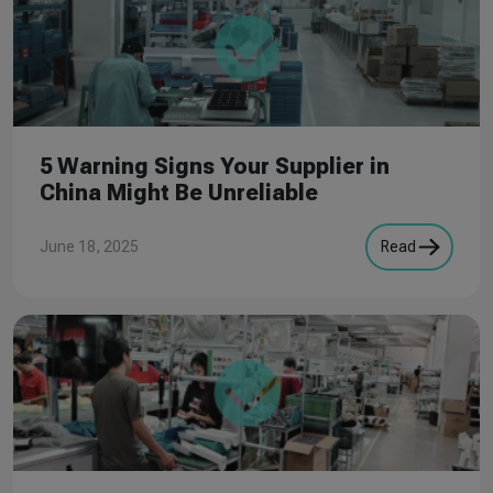
5 Warning Signs Your Supplier in
China Might Be Unreliable
June 18, 2025
Read