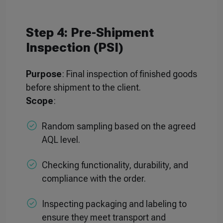
Step 4: Pre-Shipment
Inspection (PSI)
Purpose
: Final inspection of finished goods
before shipment to the client.
Scope
:
Random sampling based on the agreed
AQL level.
Checking functionality, durability, and
compliance with the order.
Inspecting packaging and labeling to
ensure they meet transport and