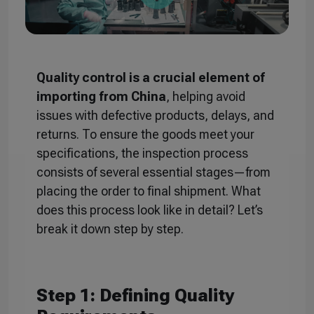
Quality control is a crucial element of
importing from China
, helping avoid
issues with defective products, delays, and
returns. To ensure the goods meet your
specifications, the inspection process
consists of several essential stages—from
placing the order to final shipment. What
does this process look like in detail? Let’s
break it down step by step.
Step 1: Defining Quality