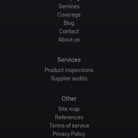
Services
Coverage
Blog
Contact
About us
Services
Product inspections
Supplier audits
Other
Site map
References
Terms of service
Privacy Policy