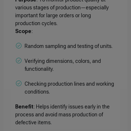
various stages of production—especially
important for large orders or long
production cycles.
Scope
:
Random sampling and testing of units.
Verifying dimensions, colors, and
functionality.
Checking production lines and working
conditions.
Benefit
: Helps identify issues early in the
process and avoid mass production of
defective items.