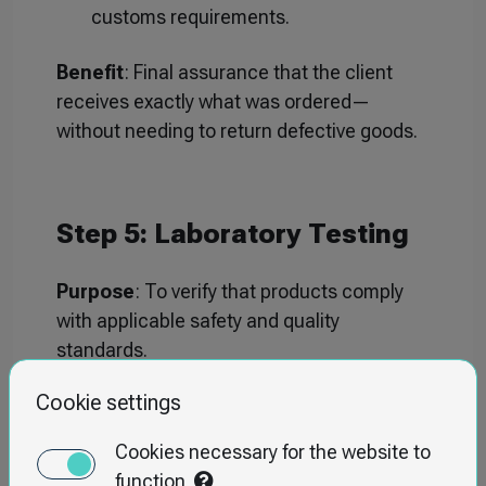
customs requirements.
Benefit
: Final assurance that the client
receives exactly what was ordered—
without needing to return defective goods.
Step 5: Laboratory Testing
Purpose
: To verify that products comply
with applicable safety and quality
standards.
Scope
:
Cookie settings
Chemical testing (e.g., heavy metals
Cookies necessary for the website to
content, BPA).
function