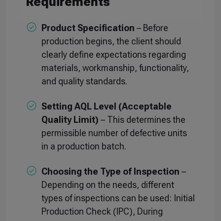
Requirements
Product Specification
– Before
production begins, the client should
clearly define expectations regarding
materials, workmanship, functionality,
and quality standards.
Setting AQL Level (Acceptable
Quality Limit)
– This determines the
permissible number of defective units
in a production batch.
Choosing the Type of Inspection
–
Depending on the needs, different
types of inspections can be used: Initial
Production Check (IPC), During