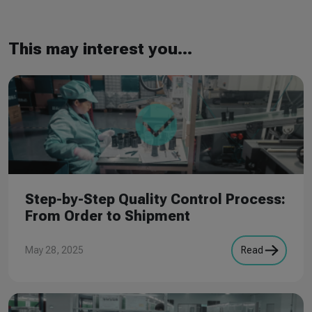
This may interest you...
Step-by-Step Quality Control Process:
From Order to Shipment
May 28, 2025
Read